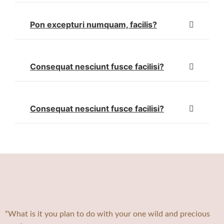
Pon excepturi numquam, facilis?
Consequat nesciunt fusce facilisi?
Consequat nesciunt fusce facilisi?
“What is it you plan to do with your one wild and precious