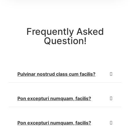
Frequently Asked
Question!
Pulvinar nostrud class cum facilis?
Pon excepturi numquam, facilis?
Pon excepturi numquam, facilis?