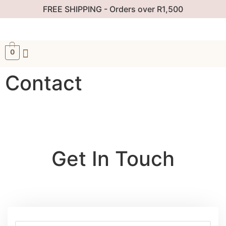
FREE SHIPPING - Orders over R1,500
0
Contact
Get In Touch