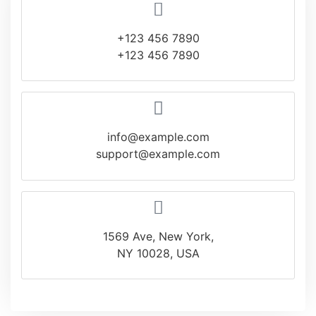
+123 456 7890
+123 456 7890
info@example.com
support@example.com
1569 Ave, New York,
NY 10028, USA