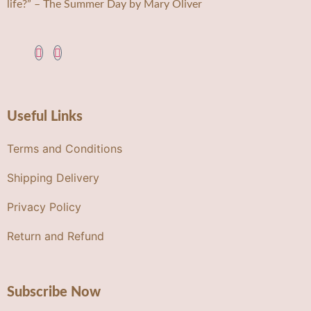
life?” – The Summer Day by Mary Oliver
Useful Links
Terms and Conditions
Shipping Delivery
Privacy Policy
Return and Refund
Subscribe Now