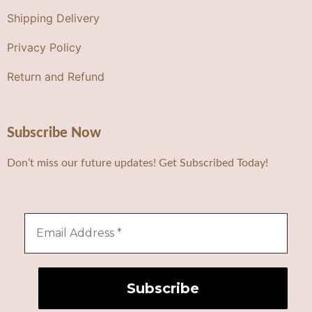
Shipping Delivery
Privacy Policy
Return and Refund
Subscribe Now
Don’t miss our future updates! Get Subscribed Today!