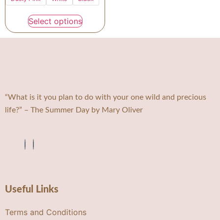
Select options
“What is it you plan to do with your one wild and precious
life?” – The Summer Day by Mary Oliver
Useful Links
Terms and Conditions