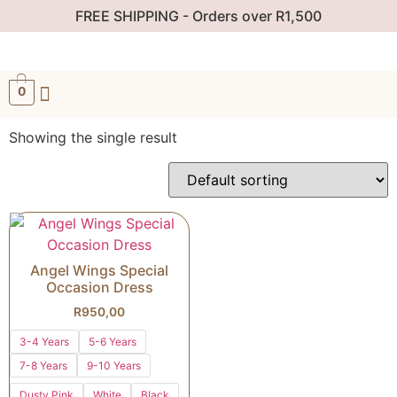
FREE SHIPPING - Orders over R1,500
0
Showing the single result
Angel Wings Special
Occasion Dress
R
950,00
3-4 Years
5-6 Years
7-8 Years
9-10 Years
Dusty Pink
White
Black