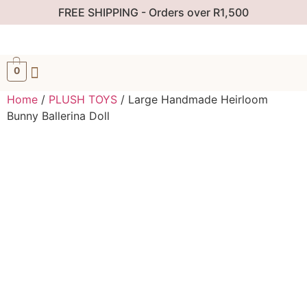
FREE SHIPPING - Orders over R1,500
0
Home
/
PLUSH TOYS
/ Large Handmade Heirloom
Bunny Ballerina Doll