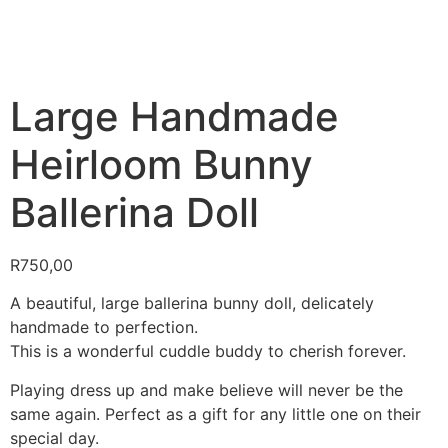
Large Handmade
Heirloom Bunny
Ballerina Doll
R
750,00
A beautiful, large ballerina bunny doll, delicately
handmade to perfection.
This is a wonderful cuddle buddy to cherish forever.
Playing dress up and make believe will never be the
same again. Perfect as a gift for any little one on their
special day.