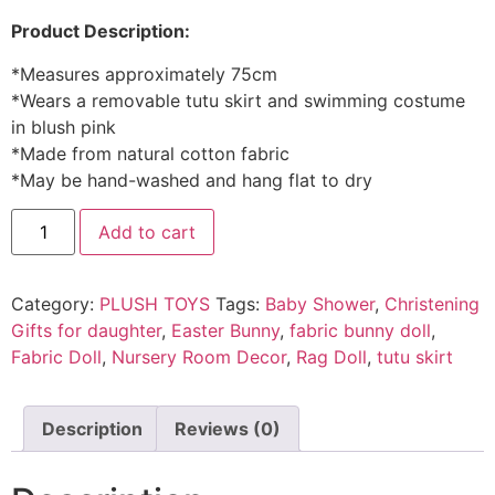
Product Description:
*Measures approximately 75cm
*Wears a removable tutu skirt and swimming costume
in blush pink
*Made from natural cotton fabric
*May be hand-washed and hang flat to dry
Add to cart
Category:
PLUSH TOYS
Tags:
Baby Shower
,
Christening
Gifts for daughter
,
Easter Bunny
,
fabric bunny doll
,
Fabric Doll
,
Nursery Room Decor
,
Rag Doll
,
tutu skirt
Description
Reviews (0)