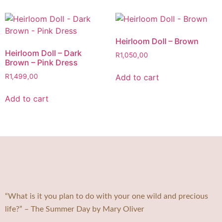
Heirloom Doll – Brown
Heirloom Doll – Dark
R
1,050,00
Brown – Pink Dress
Add to cart
R
1,499,00
Add to cart
“What is it you plan to do with your one wild and precious
life?” – The Summer Day by Mary Oliver