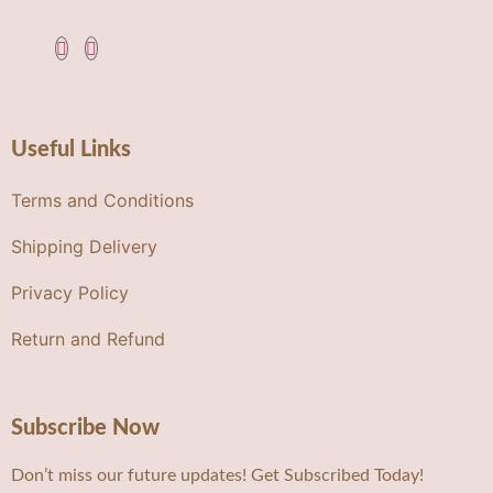
Useful Links
Terms and Conditions
Shipping Delivery
Privacy Policy
Return and Refund
Subscribe Now
Don’t miss our future updates! Get Subscribed Today!