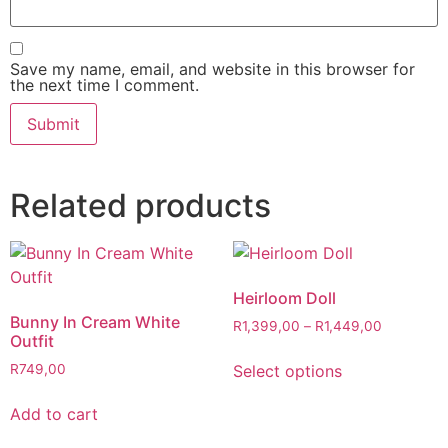
Save my name, email, and website in this browser for
the next time I comment.
Related products
Heirloom Doll
Bunny In Cream White
R
1,399,00
–
R
1,449,00
Outfit
Select options
R
749,00
Add to cart