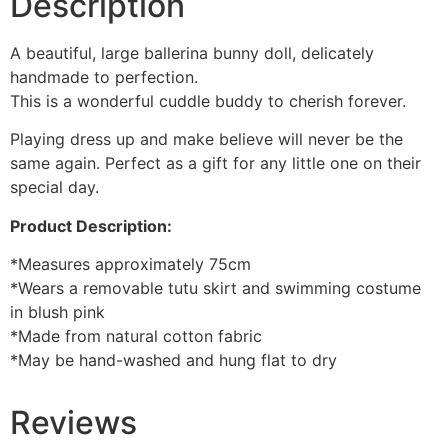
Description
A beautiful, large ballerina bunny doll, delicately
handmade to perfection.
This is a wonderful cuddle buddy to cherish forever.
Playing dress up and make believe will never be the
same again. Perfect as a gift for any little one on their
special day.
Product Description:
*Measures approximately 75cm
*Wears a removable tutu skirt and swimming costume
in blush pink
*Made from natural cotton fabric
*May be hand-washed and hung flat to dry
Reviews