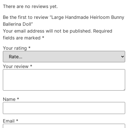
There are no reviews yet.
Be the first to review “Large Handmade Heirloom Bunny
Ballerina Doll”
Your email address will not be published.
Required
fields are marked
*
Your rating
*
Your review
*
Name
*
Email
*